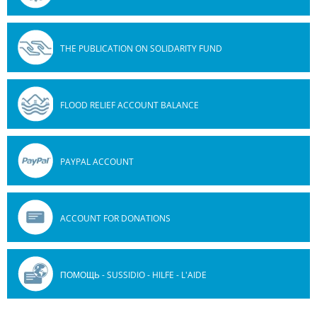
THE PUBLICATION ON SOLIDARITY FUND
FLOOD RELIEF ACCOUNT BALANCE
PAYPAL ACCOUNT
ACCOUNT FOR DONATIONS
ПОМОЩЬ - SUSSIDIO - HILFE - L'AIDE