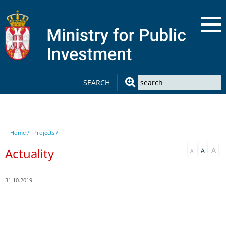
SEARCH
Home /
Projects /
Actuality
31.10.2019