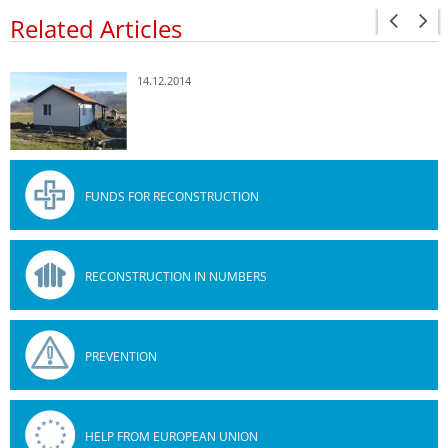
Related Articles
14.12.2014
FUNDS FOR RECONSTRUCTION
RECONSTRUCTION IN NUMBERS
PREVENTION
HELP FROM EUROPEAN UNION