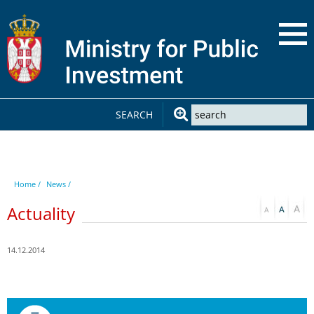
SEARCH
Home /
News /
Actuality
14.12.2014