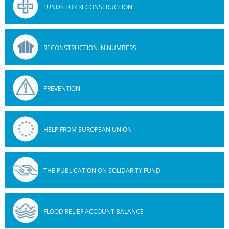
FUNDS FOR RECONSTRUCTION
RECONSTRUCTION IN NUMBERS
PREVENTION
HELP FROM EUROPEAN UNION
THE PUBLICATION ON SOLIDARITY FUND
FLOOD RELIEF ACCOUNT BALANCE