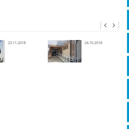
23.11.2018
24.10.2018