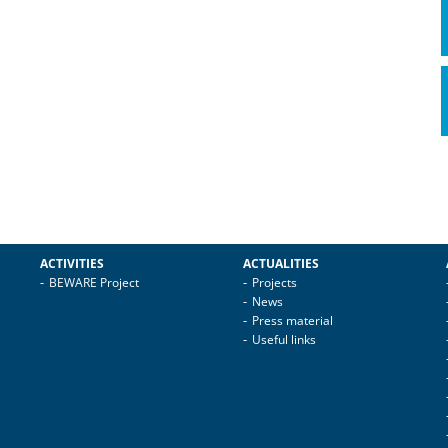
ACTIVITIES
ACTUALITIES
BEWARE Project
Projects
News
Press material
Useful links