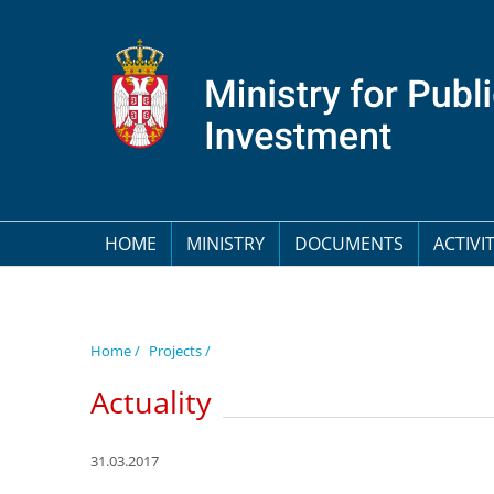
HOME
MINISTRY
DOCUMENTS
ACTIVIT
Home /
Projects /
Actuality
31.03.2017