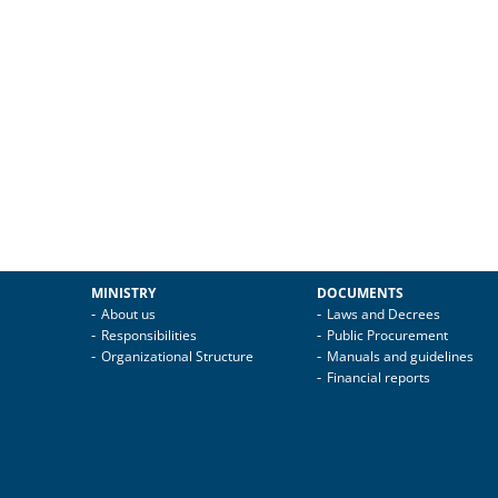
MINISTRY
DOCUMENTS
About us
Laws and Decrees
Responsibilities
Public Procurement
Organizational Structure
Manuals and guidelines
Financial reports