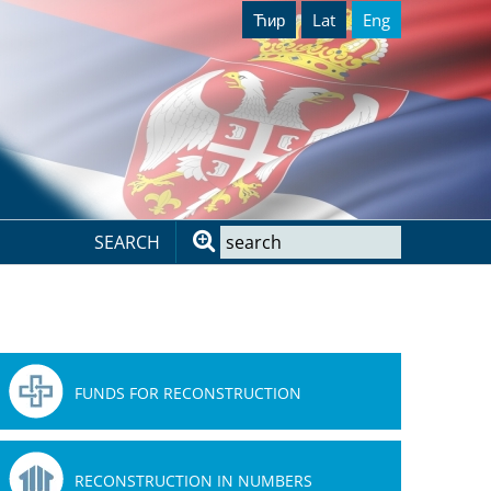
Ћир
Lat
Eng
SEARCH
FUNDS FOR RECONSTRUCTION
RECONSTRUCTION IN NUMBERS