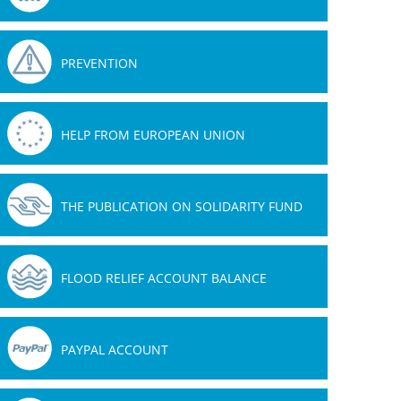
PREVENTION
08.01.2019
09.11.2018
HELP FROM EUROPEAN UNION
THE PUBLICATION ON SOLIDARITY FUND
FLOOD RELIEF ACCOUNT BALANCE
PAYPAL ACCOUNT