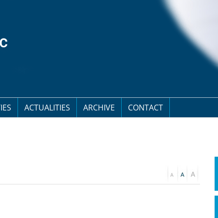
IES
ACTUALITIES
ARCHIVE
CONTACT