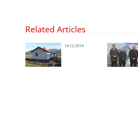
Related Articles
8
14.12.2014