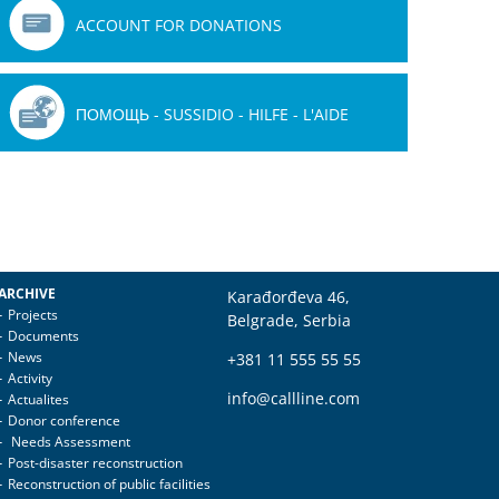
ACCOUNT FOR DONATIONS
ПОМОЩЬ - SUSSIDIO - HILFE - L'AIDE
ARCHIVE
Karađorđeva 46,
Projects
Belgrade, Serbia
Documents
News
+381 11 555 55 55
Activity
info@callline.com
Actualites
Donor conference
Needs Assessment
Post-disaster reconstruction
Reconstruction of public facilities