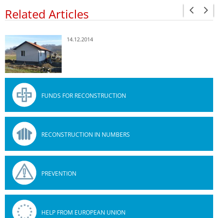
Related Articles
14.12.2014
FUNDS FOR RECONSTRUCTION
RECONSTRUCTION IN NUMBERS
PREVENTION
HELP FROM EUROPEAN UNION