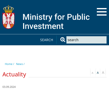
SEARCH
Home /
News /
Actuality
03.09.2024