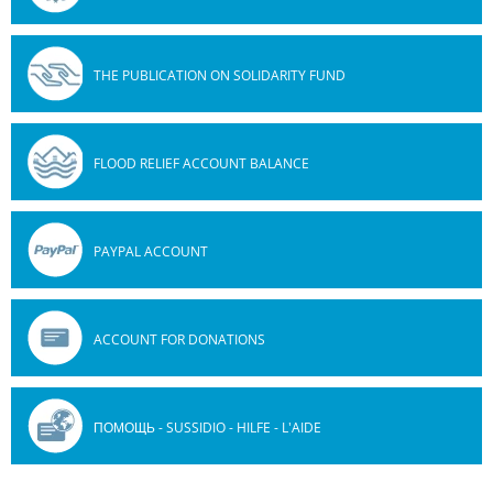
THE PUBLICATION ON SOLIDARITY FUND
FLOOD RELIEF ACCOUNT BALANCE
PAYPAL ACCOUNT
ACCOUNT FOR DONATIONS
ПОМОЩЬ - SUSSIDIO - HILFE - L'AIDE