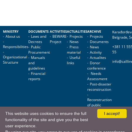
MINISTRY
DOCUMENTS
ACTIVITIES
ACTUALITIES
ARCHIVE
Karađorđev
About us
Laws and
BEWARE
Projects
Projects
Belgrade, S
Decrees
Project
News
Documents
Responsibilities
+381 11 55
Public
Press
News
55
Procurement
material
Activity
Organizational
Manuals
Useful
Actualites
info@callli
Structure
and
links
Donor
guidelines
conference
Financial
Needs
reports
Assessment
Post-disaster
reconstruction
Reconstruction
of public
facilities
This website uses cookies to ensure the full
I accept!
functionality of the site and give you the best
Ministry for Public Investment • Nemanjina 11, 11000 Belgrade, Serbia
user experience.