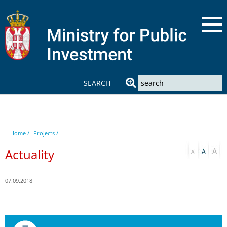
SEARCH
Home /
Projects /
Actuality
07.09.2018