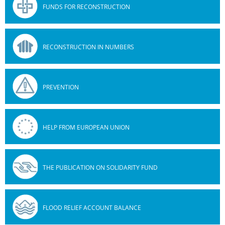
FUNDS FOR RECONSTRUCTION
RECONSTRUCTION IN NUMBERS
PREVENTION
HELP FROM EUROPEAN UNION
THE PUBLICATION ON SOLIDARITY FUND
FLOOD RELIEF ACCOUNT BALANCE