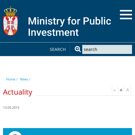
SEARCH
Home /
News /
Actuality
13.05.2015