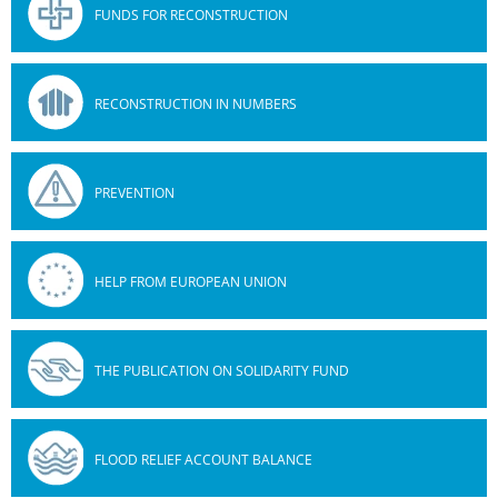
FUNDS FOR RECONSTRUCTION
RECONSTRUCTION IN NUMBERS
PREVENTION
HELP FROM EUROPEAN UNION
THE PUBLICATION ON SOLIDARITY FUND
FLOOD RELIEF ACCOUNT BALANCE