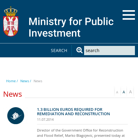
SEARCH
Home /
News /
News
News
1.3 BILLION EUROS REQUIRED FOR
REMEDIATION AND RECONSTRUCTION
11.07.2014
Director of the Government Office for Reconstruction
and Flood Relief, Marko Blagojevic, presented today at