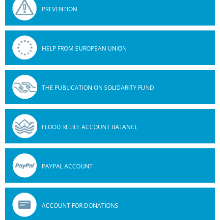
PREVENTION
HELP FROM EUROPEAN UNION
THE PUBLICATION ON SOLIDARITY FUND
FLOOD RELIEF ACCOUNT BALANCE
PAYPAL ACCOUNT
ACCOUNT FOR DONATIONS