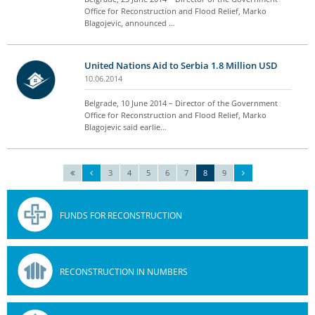
Office for Reconstruction and Flood Relief, Marko
Blagojevic, announced …
United Nations Aid to Serbia 1.8 Million USD
10.06.2014
Belgrade, 10 June 2014 – Director of the Government
Office for Reconstruction and Flood Relief, Marko
Blagojevic said earlie…
3
4
5
6
7
8
9
FUNDS FOR RECONSTRUCTION
RECONSTRUCTION IN NUMBERS