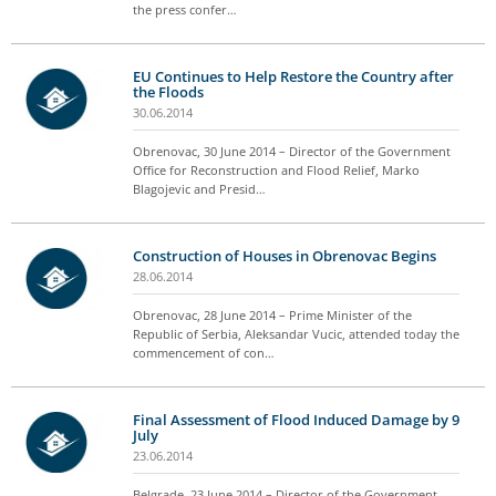
the press confer…
EU Continues to Help Restore the Country after
the Floods
30.06.2014
Obrenovac, 30 June 2014 – Director of the Government
Office for Reconstruction and Flood Relief, Marko
Blagojevic and Presid…
Construction of Houses in Obrenovac Begins
28.06.2014
Obrenovac, 28 June 2014 – Prime Minister of the
Republic of Serbia, Aleksandar Vucic, attended today the
commencement of con…
Final Assessment of Flood Induced Damage by 9
July
23.06.2014
Belgrade, 23 June 2014 – Director of the Government