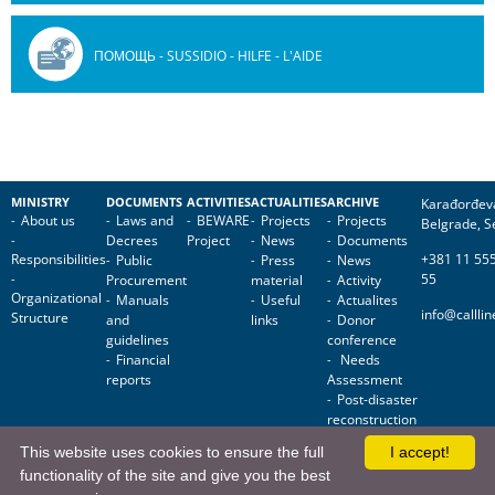
ПОМОЩЬ - SUSSIDIO - HILFE - L'AIDE
MINISTRY
DOCUMENTS
ACTIVITIES
ACTUALITIES
ARCHIVE
Karađorđev
About us
Laws and
BEWARE
Projects
Projects
Belgrade, S
Decrees
Project
News
Documents
Responsibilities
+381 11 55
Public
Press
News
55
Procurement
material
Activity
Organizational
Manuals
Useful
Actualites
info@callli
Structure
and
links
Donor
guidelines
conference
Financial
Needs
reports
Assessment
Post-disaster
reconstruction
This website uses cookies to ensure the full
I accept!
Reconstruction
functionality of the site and give you the best
of public