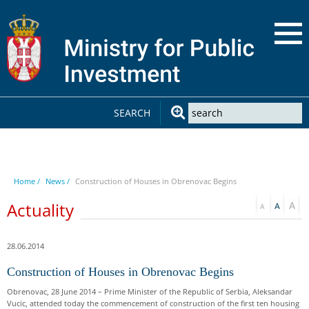
SEARCH
Home /
News /
Construction of Houses in Obrenovac Begins
Actuality
28.06.2014
Construction of Houses in Obrenovac Begins
Obrenovac, 28 June 2014 – Prime Minister of the Republic of Serbia, Aleksandar
Vucic, attended today the commencement of construction of the first ten housing