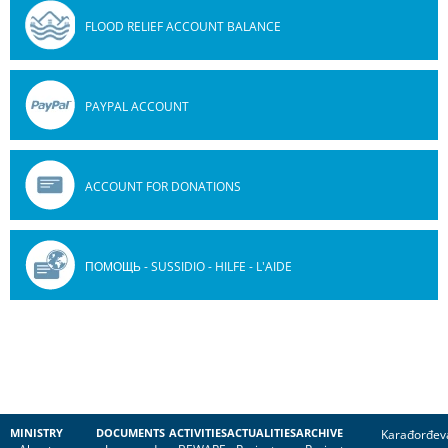
FLOOD RELIEF ACCOUNT BALANCE
PAYPAL ACCOUNT
ACCOUNT FOR DONATIONS
ПОМОЩЬ - SUSSIDIO - HILFE - L'AIDE
MINISTRY
DOCUMENTS
ACTIVITIES
ACTUALITIES
ARCHIVE
Karađorđev