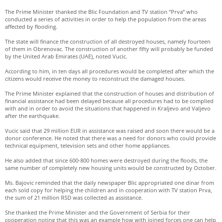
The Prime Minister thanked the Blic Foundation and TV station “Prva” who
conducted a series of activities in order to help the population from the areas
affected by flooding.
The state will finance the construction of all destroyed houses, namely fourteen
of them in Obrenovac. The construction of another fifty will probably be funded
by the United Arab Emirates (UAE), noted Vucic.
According to him, in ten days all procedures would be completed after which the
citizens would receive the money to reconstruct the damaged houses.
The Prime Minister explained that the construction of houses and distribution of
financial assistance had been delayed because all procedures had to be complied
with and in order to avoid the situations that happened in Kraljevo and Valjevo
after the earthquake.
Vucic said that 29 million EUR in assistance was raised and soon there would be a
donor conference. He noted that there was a need for donors who could provide
technical equipment, television sets and other home appliances.
He also added that since 600-800 homes were destroyed during the floods, the
same number of completely new housing units would be constructed by October.
Ms. Bajovic reminded that the daily newspaper Blic appropriated one dinar from
each sold copy for helping the children and in cooperation with TV station Prva,
the sum of 21 million RSD was collected as assistance.
She thanked the Prime Minister and the Government of Serbia for their
cooperation noting that this was an example how with joined forces one can help