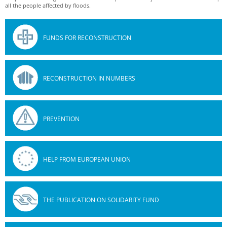
all the people affected by floods.
FUNDS FOR RECONSTRUCTION
RECONSTRUCTION IN NUMBERS
PREVENTION
HELP FROM EUROPEAN UNION
THE PUBLICATION ON SOLIDARITY FUND