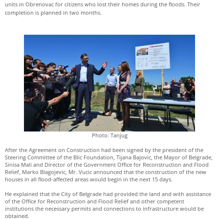
units in Obrenovac for citizens who lost their homes during the floods. Their
completion is planned in two months.
Photo: Tanjug
After the Agreement on Construction had been signed by the president of the
Steering Committee of the Blic Foundation, Tijana Bajovic, the Mayor of Belgrade,
Sinisa Mali and Director of the Government Office for Reconstruction and Flood
Relief, Marko Blagojevic, Mr. Vucic announced that the construction of the new
houses in all flood-affected areas would begin in the next 15 days.
He explained that the City of Belgrade had provided the land and with assistance
of the Office for Reconstruction and Flood Relief and other competent
institutions the necessary permits and connections to infrastructure would be
obtained.