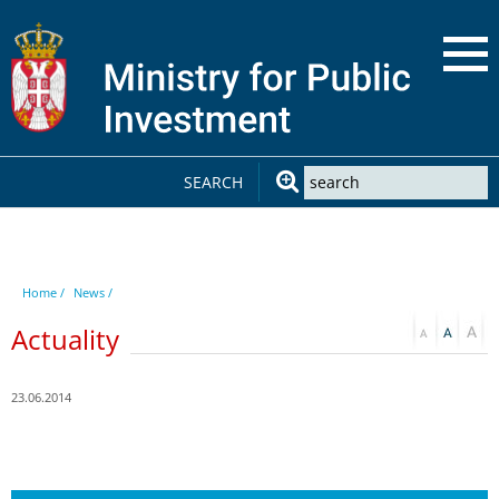
SEARCH
Home /
News /
Actuality
23.06.2014