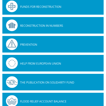
FUNDS FOR RECONSTRUCTION
RECONSTRUCTION IN NUMBERS
PREVENTION
HELP FROM EUROPEAN UNION
THE PUBLICATION ON SOLIDARITY FUND
FLOOD RELIEF ACCOUNT BALANCE