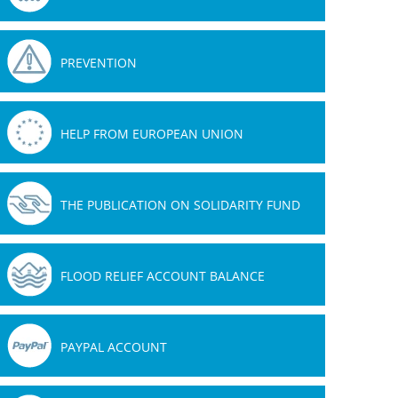
PREVENTION
HELP FROM EUROPEAN UNION
THE PUBLICATION ON SOLIDARITY FUND
FLOOD RELIEF ACCOUNT BALANCE
PAYPAL ACCOUNT