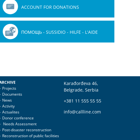
ACCOUNT FOR DONATIONS
ПОМОЩЬ - SUSSIDIO - HILFE - L'AIDE
ARCHIVE
Karađorđeva 46,
Projects
Belgrade, Serbia
Documents
News
+381 11 555 55 55
Activity
info@callline.com
Actualites
Donor conference
Needs Assessment
Post-disaster reconstruction
Reconstruction of public facilities