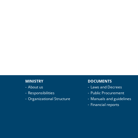
MINISTRY
DOCUMENTS
About us
Laws and Decrees
Responsibilities
Public Procurement
Organizational Structure
Manuals and guidelines
Financial reports