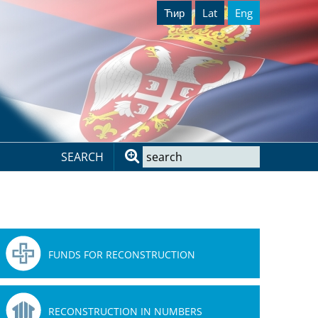
Ћир
Lat
Eng
SEARCH
FUNDS FOR RECONSTRUCTION
RECONSTRUCTION IN NUMBERS