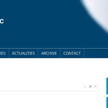
IES
ACTUALITIES
ARCHIVE
CONTACT