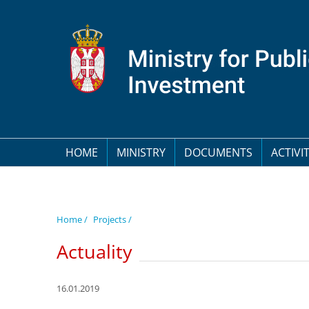
HOME
MINISTRY
DOCUMENTS
ACTIVIT
Home /
Projects /
Actuality
16.01.2019