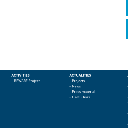
ACTIVITIES
ACTUALITIES
BEWARE Project
Projects
News
Press material
Useful links