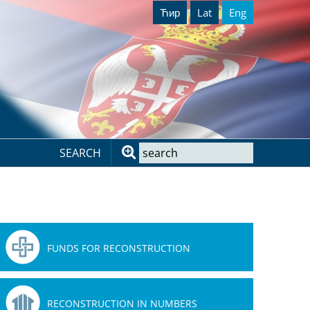
Ћир
Lat
Eng
SEARCH
FUNDS FOR RECONSTRUCTION
RECONSTRUCTION IN NUMBERS