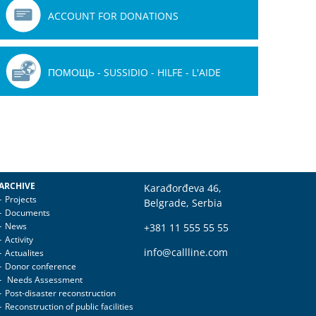
ACCOUNT FOR DONATIONS
ПОМОЩЬ - SUSSIDIO - HILFE - L'AIDE
ARCHIVE
Karađorđeva 46,
Projects
Belgrade, Serbia
Documents
News
+381 11 555 55 55
Activity
info@callline.com
Actualites
Donor conference
Needs Assessment
Post-disaster reconstruction
Reconstruction of public facilities