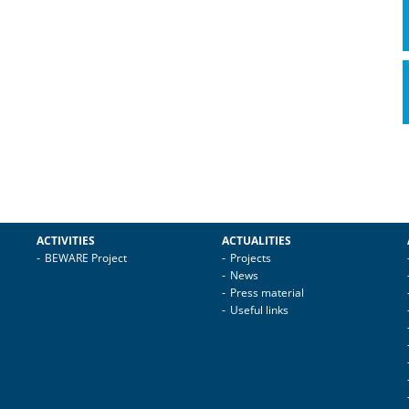
ACTIVITIES
ACTUALITIES
BEWARE Project
Projects
News
Press material
Useful links