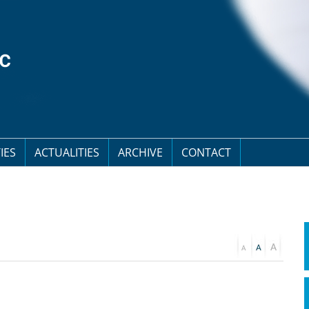
IES
ACTUALITIES
ARCHIVE
CONTACT