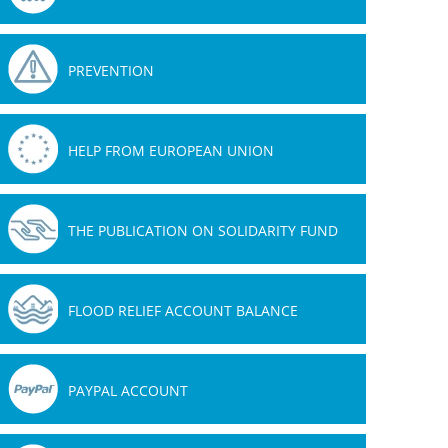
PREVENTION
HELP FROM EUROPEAN UNION
THE PUBLICATION ON SOLIDARITY FUND
FLOOD RELIEF ACCOUNT BALANCE
PAYPAL ACCOUNT