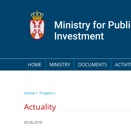
HOME
MINISTRY
DOCUMENTS
ACTIVIT
Home /
Projects /
Actuality
05.06.2018