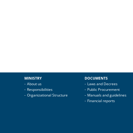
MINISTRY
DOCUMENTS
About us
Laws and Decrees
Responsibilities
Public Procurement
Organizational Structure
Manuals and guidelines
Financial reports