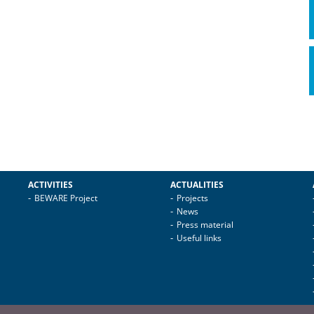
ACTIVITIES
ACTUALITIES
BEWARE Project
Projects
News
Press material
Useful links