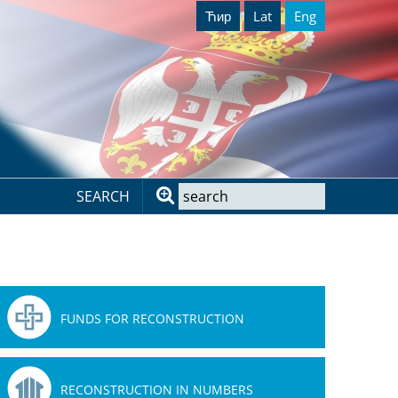
Ћир
Lat
Eng
SEARCH
FUNDS FOR RECONSTRUCTION
RECONSTRUCTION IN NUMBERS