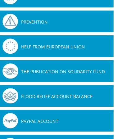
PREVENTION
HELP FROM EUROPEAN UNION
THE PUBLICATION ON SOLIDARITY FUND
FLOOD RELIEF ACCOUNT BALANCE
PAYPAL ACCOUNT