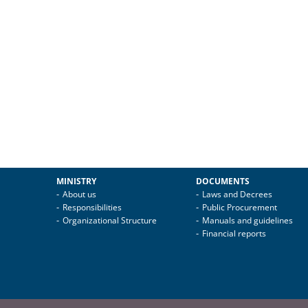
MINISTRY
DOCUMENTS
About us
Laws and Decrees
Responsibilities
Public Procurement
Organizational Structure
Manuals and guidelines
Financial reports