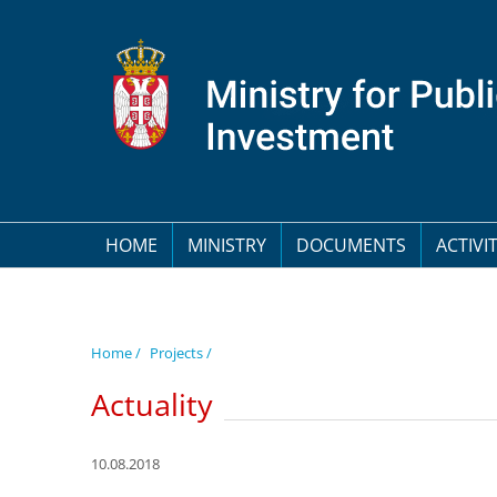
HOME
MINISTRY
DOCUMENTS
ACTIVIT
Home /
Projects /
Actuality
10.08.2018