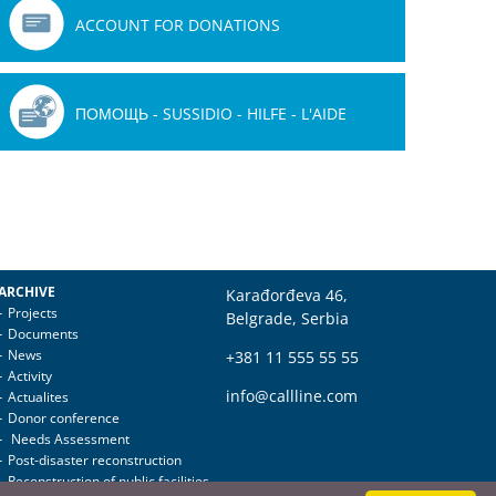
ACCOUNT FOR DONATIONS
ПОМОЩЬ - SUSSIDIO - HILFE - L'AIDE
ARCHIVE
Karađorđeva 46,
Projects
Belgrade, Serbia
Documents
News
+381 11 555 55 55
Activity
info@callline.com
Actualites
Donor conference
Needs Assessment
Post-disaster reconstruction
Reconstruction of public facilities