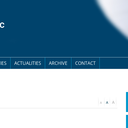
IES
ACTUALITIES
ARCHIVE
CONTACT