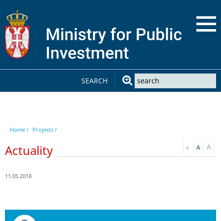
SEARCH
Home /
Projects /
Actuality
11.05.2018