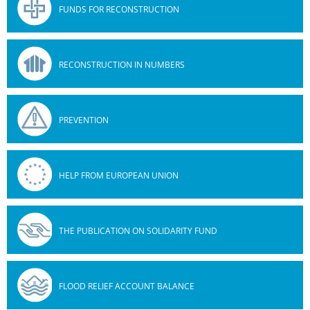
FUNDS FOR RECONSTRUCTION
RECONSTRUCTION IN NUMBERS
PREVENTION
HELP FROM EUROPEAN UNION
THE PUBLICATION ON SOLIDARITY FUND
FLOOD RELIEF ACCOUNT BALANCE