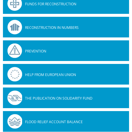
FUNDS FOR RECONSTRUCTION
RECONSTRUCTION IN NUMBERS
PREVENTION
HELP FROM EUROPEAN UNION
THE PUBLICATION ON SOLIDARITY FUND
FLOOD RELIEF ACCOUNT BALANCE