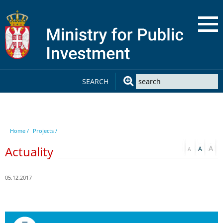
SEARCH
Home /
Projects /
Actuality
05.12.2017